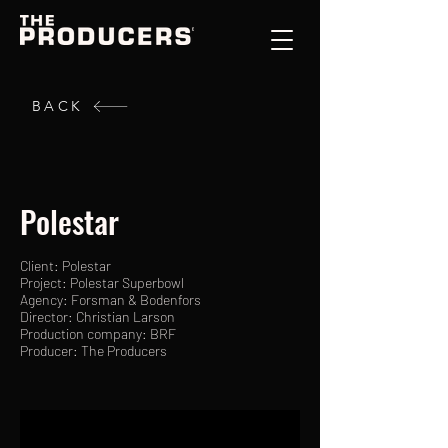
BACK
Polestar
Client: Polestar
Project: Polestar Superbowl
Agency: Forsman & Bodenfors
Director: Christian Larson
Production company: BRF
Producer: The Producers