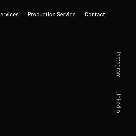
ervices
Production Service
Contact
Instagram
LinkedIn