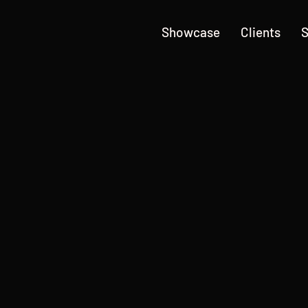
Showcase
Clients
S