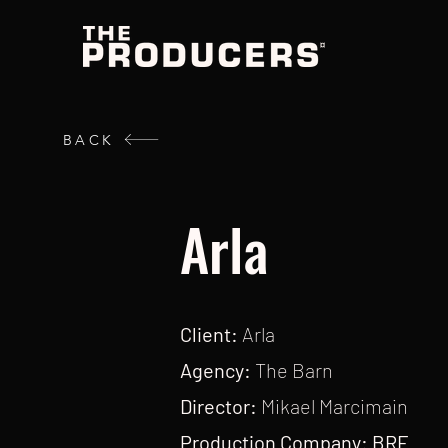
BACK
Arla
Client:
Arla
Agency:
The Barn
Director:
Mikael Marcimain
Production Company: BRF